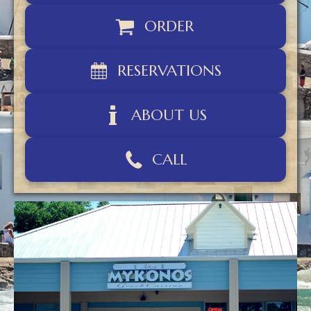
ORDER
RESERVATIONS
ABOUT US
CALL