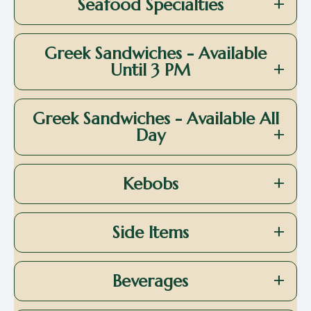
Seafood Specialties
Greek Sandwiches - Available
Until 3 PM
Greek Sandwiches - Available All
Day
Kebobs
Side Items
Beverages