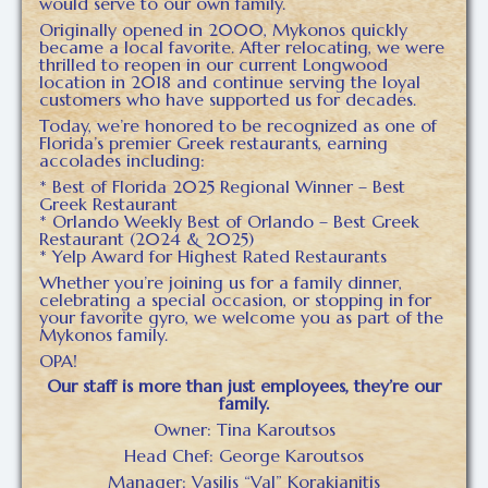
would serve to our own family.
Originally opened in 2000, Mykonos quickly
became a local favorite. After relocating, we were
thrilled to reopen in our current Longwood
location in 2018 and continue serving the loyal
customers who have supported us for decades.
Today, we’re honored to be recognized as one of
Florida’s premier Greek restaurants, earning
accolades including:
* Best of Florida 2025 Regional Winner – Best
Greek Restaurant
* Orlando Weekly Best of Orlando – Best Greek
Restaurant (2024 & 2025)
* Yelp Award for Highest Rated Restaurants
Whether you’re joining us for a family dinner,
celebrating a special occasion, or stopping in for
your favorite gyro, we welcome you as part of the
Mykonos family.
OPA!
Our staff is more than just employees, they’re our
family.
Owner: Tina Karoutsos
Head Chef: George Karoutsos
Manager: Vasilis “Val” Korakianitis