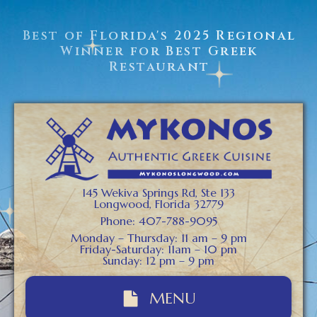
Best of Florida's 2025 Regional
Winner for Best Greek
Restaurant
145 Wekiva Springs Rd, Ste 133
Longwood, Florida 32779
Phone: 407-788-9095
Monday – Thursday: 11 am – 9 pm
Friday-Saturday: 11am – 10 pm
Sunday: 12 pm – 9 pm
MENU