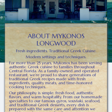
ABOUT MYKONOS
LONGWOOD
Fresh ingredients. Traditional Greek Cuisine.
Modern settings and techniques.
For more than 25 years, Mykonos has been serving
authentic Greek cuisine to families throughout
Central Florida. As a family-owned and operated
restaurant, we’re proud to share generations of
traditional Greek recipes made with fresh
ingredients, quality meats, and time-honored
cooking techniques.
Our philosophy is simple: fresh food, authentic
flavors, and warm hospitality. From our homemade
specialties to our famous gyros, souvlaki, seafood,
and traditional Greek desserts, every dish is
prepared with the same care and attention we