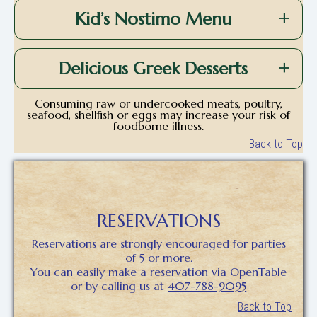
Kid’s Nostimo Menu
Delicious Greek Desserts
Consuming raw or undercooked meats, poultry,
seafood, shellfish or eggs may increase your risk of
foodborne illness.
Back to Top
RESERVATIONS
Reservations are strongly encouraged for parties
of 5 or more.
You can easily make a reservation via
OpenTable
or by calling us at
407-788-9095
Back to Top