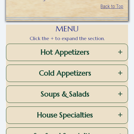
Back to Top
MENU
Click the + to expand the section.
Hot Appetizers
Cold Appetizers
Soups & Salads
House Specialties