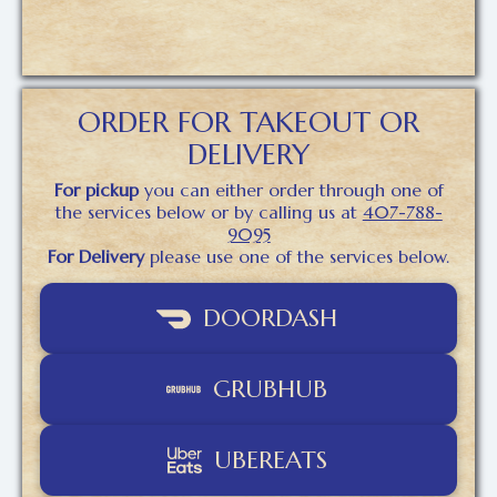
ORDER FOR TAKEOUT OR
DELIVERY
For pickup
you can either order through one of
the services below or by calling us at
407-788-
9095
For Delivery
please use one of the services below.
DOORDASH
GRUBHUB
UBEREATS