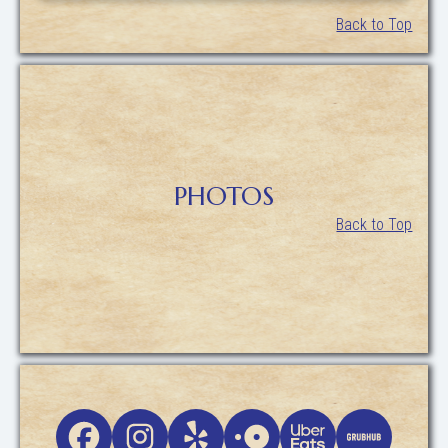
Back to Top
PHOTOS
Back to Top